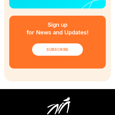
Sign up
for News and Updates!
SUBSCRIBE