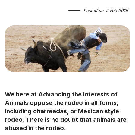
Posted on
2 Feb 2015
We here at Advancing the Interests of
Animals oppose the rodeo in all forms,
including charreadas, or Mexican style
rodeo. There is no doubt that animals are
abused in the rodeo.