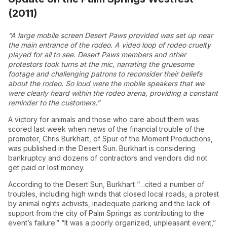
(2011)
“A large mobile screen Desert Paws provided was set up near
the main entrance of the rodeo. A video loop of rodeo cruelty
played for all to see. Desert Paws members and other
protestors took turns at the mic, narrating the gruesome
footage and challenging patrons to reconsider their beliefs
about the rodeo. So loud were the mobile speakers that we
were clearly heard within the rodeo arena, providing a constant
reminder to the customers.”
A victory for animals and those who care about them was
scored last week when news of the financial trouble of the
promoter, Chris Burkhart, of Spur of the Moment Productions,
was published in the Desert Sun. Burkhart is considering
bankruptcy and dozens of contractors and vendors did not
get paid or lost money.
According to the Desert Sun, Burkhart “…cited a number of
troubles, including high winds that closed local roads, a protest
by animal rights activists, inadequate parking and the lack of
support from the city of Palm Springs as contributing to the
event’s failure.” “It was a poorly organized, unpleasant event,”