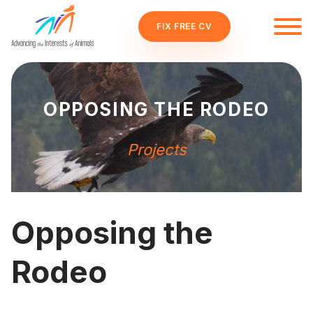
FIX FREE CV
OPPOSING THE RODEO
Projects
Opposing the
Rodeo