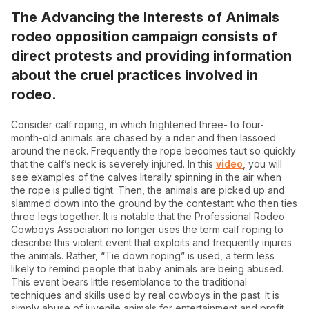
The Advancing the Interests of Animals
rodeo opposition campaign consists of
direct protests and providing information
about the cruel practices involved in
rodeo.
Consider calf roping, in which frightened three- to four-
month-old animals are chased by a rider and then lassoed
around the neck. Frequently the rope becomes taut so quickly
that the calf’s neck is severely injured. In this
video
, you will
see examples of the calves literally spinning in the air when
the rope is pulled tight. Then, the animals are picked up and
slammed down into the ground by the contestant who then ties
three legs together. It is notable that the Professional Rodeo
Cowboys Association no longer uses the term calf roping to
describe this violent event that exploits and frequently injures
the animals. Rather, “Tie down roping” is used, a term less
likely to remind people that baby animals are being abused.
This event bears little resemblance to the traditional
techniques and skills used by real cowboys in the past. It is
simply abuse of juvenile animals for entertainment and profit,