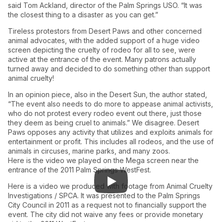
said Tom Ackland, director of the Palm Springs USO. “It was
the closest thing to a disaster as you can get.”
Tireless protestors from Desert Paws and other concerned
animal advocates, with the added support of a huge video
screen depicting the cruelty of rodeo for all to see, were
active at the entrance of the event. Many patrons actually
turned away and decided to do something other than support
animal cruelty!
In an opinion piece, also in the Desert Sun, the author stated,
“The event also needs to do more to appease animal activists,
who do not protest every rodeo event out there, just those
they deem as being cruel to animals.” We disagree. Desert
Paws opposes any activity that utilizes and exploits animals for
entertainment or profit. This includes all rodeos, and the use of
animals in circuses, marine parks, and many zoos.
Here is the video we played on the Mega screen near the
entrance of the 2011 Palm Springs WestFest.
Here is a video we produced with footage from Animal Cruelty
Investigations / SPCA. It was presented to the Palm Springs
City Council in 2011 as a request not to financially support the
event. The city did not waive any fees or provide monetary