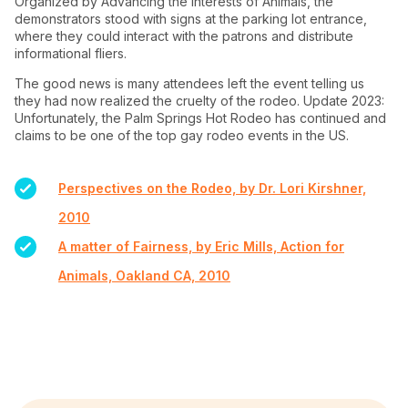
Organized by Advancing the Interests of Animals, the
demonstrators stood with signs at the parking lot entrance,
where they could interact with the patrons and distribute
informational fliers.
The good news is many attendees left the event telling us
they had now realized the cruelty of the rodeo. Update 2023:
Unfortunately, the Palm Springs Hot Rodeo has continued and
claims to be one of the top gay rodeo events in the US.
Perspectives on the Rodeo, by Dr. Lori Kirshner,
2010
A matter of Fairness, by Eric Mills, Action for
Animals, Oakland CA, 2010