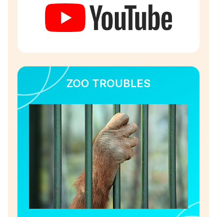
ZOO TROUBLES