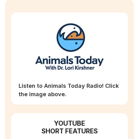
Listen to Animals Today Radio! Click
the image above.
YOUTUBE
SHORT FEATURES