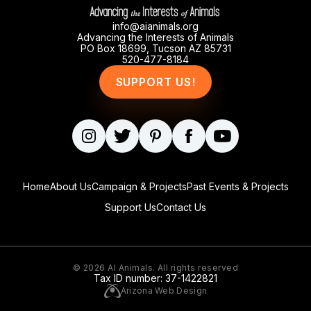
info@aianimals.org
Advancing the Interests of Animals
PO Box 18699, Tucson AZ 85731
520-477-8184
SUPPORT US!
Home
About Us
Campaign & Projects
Past Events & Projects
Support Us
Contact Us
© 2026
AI Animals
. All rights reserved
Tax ID number: 37-1422821
Arizona Web Design