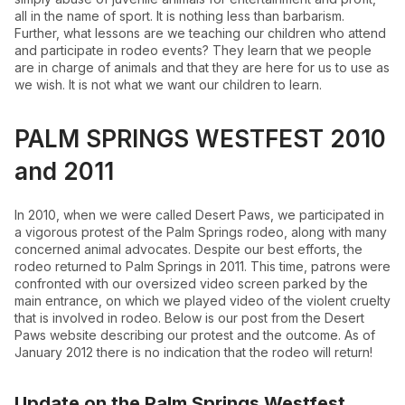
all in the name of sport. It is nothing less than barbarism.
Further, what lessons are we teaching our children who attend
and participate in rodeo events? They learn that we people
are in charge of animals and that they are here for us to use as
we wish. It is not what we want our children to learn.
PALM SPRINGS WESTFEST 2010
and 2011
In 2010, when we were called Desert Paws, we participated in
a vigorous protest of the Palm Springs rodeo, along with many
concerned animal advocates. Despite our best efforts, the
rodeo returned to Palm Springs in 2011. This time, patrons were
confronted with our oversized video screen parked by the
main entrance, on which we played video of the violent cruelty
that is involved in rodeo. Below is our post from the Desert
Paws website describing our protest and the outcome. As of
January 2012 there is no indication that the rodeo will return!
Update on the Palm Springs Westfest