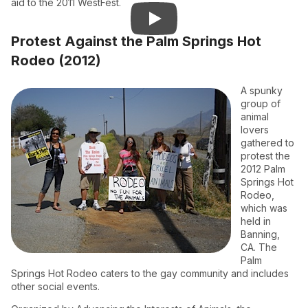
aid to the 2011 WestFest.
Protest Against the Palm Springs Hot
Rodeo (2012)
A spunky
group of
animal
lovers
gathered to
protest the
2012 Palm
Springs Hot
Rodeo,
which was
held in
Banning,
CA. The
Palm
Springs Hot Rodeo caters to the gay community and includes
other social events.