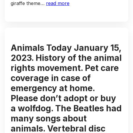
giraffe theme…
read more
Animals Today January 15,
2023. History of the animal
rights movement. Pet care
coverage in case of
emergency at home.
Please don’t adopt or buy
a wolfdog. The Beatles had
many songs about
animals. Vertebral disc