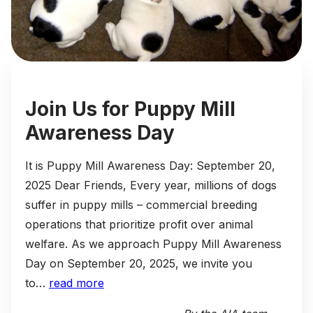
Join Us for Puppy Mill
Awareness Day
It is Puppy Mill Awareness Day: September 20,
2025 Dear Friends, Every year, millions of dogs
suffer in puppy mills – commercial breeding
operations that prioritize profit over animal
welfare. As we approach Puppy Mill Awareness
Day on September 20, 2025, we invite you
to…
read more