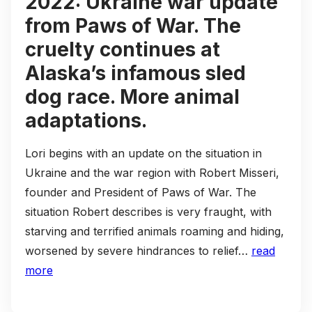
2022: Ukraine war update
from Paws of War. The
cruelty continues at
Alaska’s infamous sled
dog race. More animal
adaptations.
Lori begins with an update on the situation in
Ukraine and the war region with Robert Misseri,
founder and President of Paws of War. The
situation Robert describes is very fraught, with
starving and terrified animals roaming and hiding,
worsened by severe hindrances to relief…
read
more