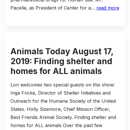
Pacelle, as President of Center for a…
read more
Animals Today August 17,
2019: Finding shelter and
homes for ALL animals
Lori welcomes two special guests on this show:
Inga Fricke, Director of Shelter Initiatives and
Outreach for the Humane Society of the United
States. Holly Sizemore, Chief Mission Officer,
Best Friends Animal Society. Finding shelter and
homes for ALL animals Over the past few