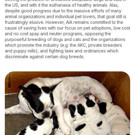
the US, and with it the euthanasia of healthy animals. Alas,
despite good progress due to the massive efforts of many
animal organizations and individual pet lovers, that goal still is
frustratingly elusive. However, AIA remains committed to the
cause of saving lives with our focus on pet adoptions, low cost
and no cost spay and neuter programs, opposing the
purposeful breeding of dogs and cats and the organizations
which promote the industry (e.g. the AKC, private breeders
and puppy mills), and fighting laws and ordinances which
discriminate against certain dog breeds.