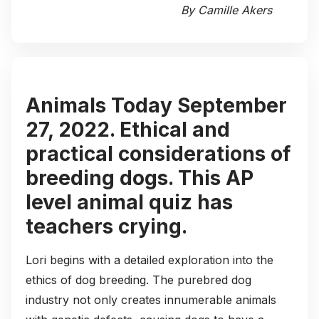
By Camille Akers
Animals Today September
27, 2022. Ethical and
practical considerations of
breeding dogs. This AP
level animal quiz has
teachers crying.
Lori begins with a detailed exploration into the
ethics of dog breeding. The purebred dog
industry not only creates innumerable animals