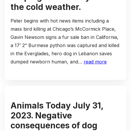
the cold weather.
Peter begins with hot news items including a
mass bird killing at Chicago’s McCormick Place,
Gavin Newsom signs a fur sale ban in California,
a 17’ 2” Burmese python was captured and killed
in the Everglades, hero dog in Lebanon saves
dumped newborn human, and…
read more
Animals Today July 31,
2023. Negative
consequences of dog