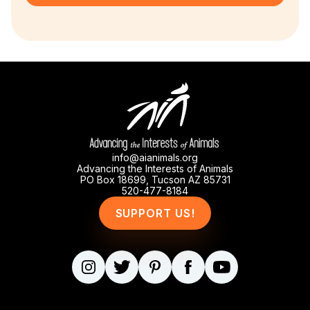
info@aianimals.org
Advancing the Interests of Animals
PO Box 18699, Tucson AZ 85731
520-477-8184
SUPPORT US!