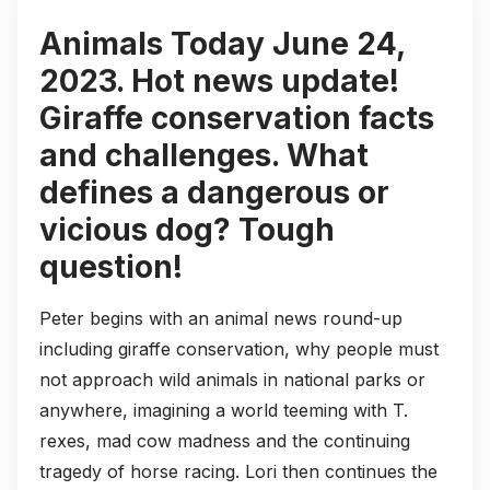
Animals Today June 24,
2023. Hot news update!
Giraffe conservation facts
and challenges. What
defines a dangerous or
vicious dog? Tough
question!
Peter begins with an animal news round-up
including giraffe conservation, why people must
not approach wild animals in national parks or
anywhere, imagining a world teeming with T.
rexes, mad cow madness and the continuing
tragedy of horse racing. Lori then continues the