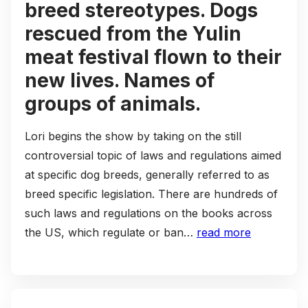
breed stereotypes. Dogs
rescued from the Yulin
meat festival flown to their
new lives. Names of
groups of animals.
Lori begins the show by taking on the still
controversial topic of laws and regulations aimed
at specific dog breeds, generally referred to as
breed specific legislation. There are hundreds of
such laws and regulations on the books across
the US, which regulate or ban…
read more