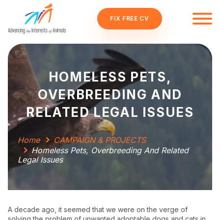
FIX FREE CV
HOMELESS PETS,
OVERBREEDING AND
RELATED LEGAL ISSUES
Home
CAMPAIGN & PROJECTS
Homeless Pets, Overbreeding And Related
Legal Issues
A decade ago, it seemed that we were on the verge of
solving the problem of unwanted adoptable dogs and cats in