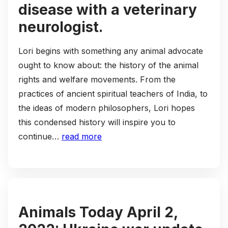
disease with a veterinary
neurologist.
Lori begins with something any animal advocate
ought to know about: the history of the animal
rights and welfare movements. From the
practices of ancient spiritual teachers of India, to
the ideas of modern philosophers, Lori hopes
this condensed history will inspire you to
continue…
read more
Animals Today April 2,