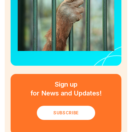
Sign up
for News and Updates!
SUBSCRIBE