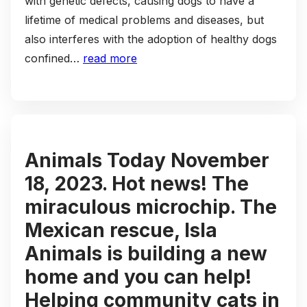
with genetic defects, causing dogs to have a
lifetime of medical problems and diseases, but
also interferes with the adoption of healthy dogs
confined…
read more
Animals Today November
18, 2023. Hot news! The
miraculous microchip. The
Mexican rescue, Isla
Animals is building a new
home and you can help!
Helping community cats in