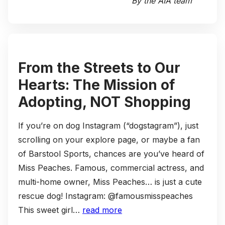
By the AIA team
From the Streets to Our
Hearts: The Mission of
Adopting, NOT Shopping
If you’re on dog Instagram (“dogstagram”), just
scrolling on your explore page, or maybe a fan
of Barstool Sports, chances are you’ve heard of
Miss Peaches. Famous, commercial actress, and
multi-home owner, Miss Peaches… is just a cute
rescue dog! Instagram: @famousmisspeaches
This sweet girl…
read more