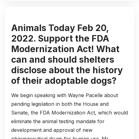
Animals Today Feb 20,
2022. Support the FDA
Modernization Act! What
can and should shelters
disclose about the history
of their adoptable dogs?
We begin speaking with Wayne Pacelle about
pending legislation in both the House and
Senate, the FDA Modernization Act, which would
eliminate the animal testing mandate for
development and approval of new
pharmaceutical drugs for human use. Mr.