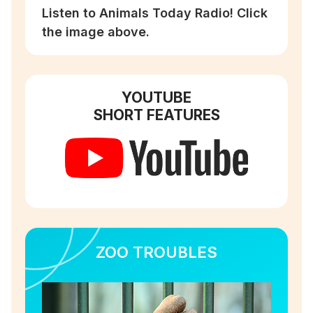
Listen to Animals Today Radio! Click
the image above.
YOUTUBE
SHORT FEATURES
ZOO TROUBLES