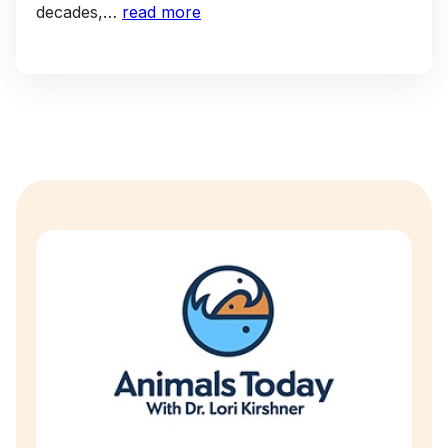
decades,…
read more