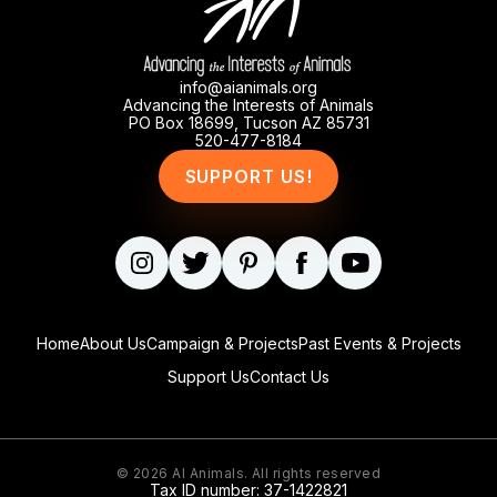
info@aianimals.org
Advancing the Interests of Animals
PO Box 18699, Tucson AZ 85731
520-477-8184
SUPPORT US!
Home
About Us
Campaign & Projects
Past Events & Projects
Support Us
Contact Us
© 2026
AI Animals
. All rights reserved
Tax ID number: 37-1422821