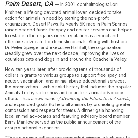
Palm Desert, CA
— In 2001, ophthalmologist Lori
Kirshner, a lifelong devoted animal lover, decided to take
action for animals in need by starting the non-profit
organization, Desert Paws. Its yearly 5K race in Palm Springs
raised needed funds for spay and neuter services and helped
to establish the organization’s reputation as a vocal and
effective advocate for domestic animals. Along with husband
Dr. Peter Spiegel and executive Hal Ball, the organization
steadily grew over the next decade, improving the lives of
countless cats and dogs in and around the Coachella Valley.
Now, ten years later, after providing tens of thousands of
dollars in grants to various groups to support free spay and
neuter, vaccination, and animal abuse educational services,
the organization – with a solid history that includes the popular
Animals Today radio show and countless animal advocacy
efforts – has a new name (
Advancing the Interests of Animals
)
and expanded goals (to help all animals by promoting greater
compassion and respect for them). A dinner gala honoring
local animal advocates and featuring advisory board member
Barry Manilow served as the public announcement of the
group’s national expansion.
“The new name reflects our expanded mission, which aims to