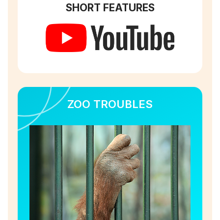
SHORT FEATURES
ZOO TROUBLES