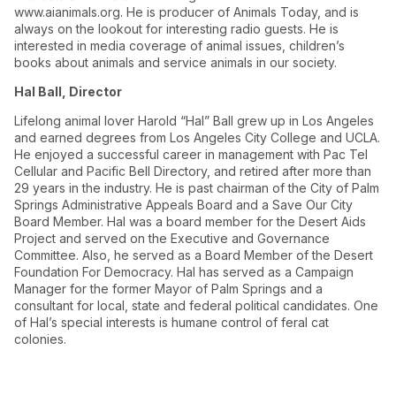
www.aianimals.org. He is producer of Animals Today, and is
always on the lookout for interesting radio guests. He is
interested in media coverage of animal issues, children’s
books about animals and service animals in our society.
Hal Ball, Director
Lifelong animal lover Harold “Hal” Ball grew up in Los Angeles
and earned degrees from Los Angeles City College and UCLA.
He enjoyed a successful career in management with Pac Tel
Cellular and Pacific Bell Directory, and retired after more than
29 years in the industry. He is past chairman of the City of Palm
Springs Administrative Appeals Board and a Save Our City
Board Member. Hal was a board member for the Desert Aids
Project and served on the Executive and Governance
Committee. Also, he served as a Board Member of the Desert
Foundation For Democracy. Hal has served as a Campaign
Manager for the former Mayor of Palm Springs and a
consultant for local, state and federal political candidates. One
of Hal’s special interests is humane control of feral cat
colonies.