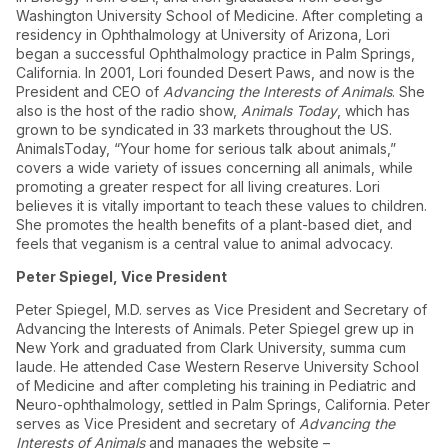
Washington University School of Medicine. After completing a
residency in Ophthalmology at University of Arizona, Lori
began a successful Ophthalmology practice in Palm Springs,
California. In 2001, Lori founded Desert Paws, and now is the
President and CEO of
Advancing the Interests of Animals
. She
also is the host of the radio show,
Animals Today
, which has
grown to be syndicated in 33 markets throughout the US.
AnimalsToday, “Your home for serious talk about animals,”
covers a wide variety of issues concerning all animals, while
promoting a greater respect for all living creatures. Lori
believes it is vitally important to teach these values to children.
She promotes the health benefits of a plant-based diet, and
feels that veganism is a central value to animal advocacy.
Peter Spiegel, Vice President
Peter Spiegel, M.D. serves as Vice President and Secretary of
Advancing the Interests of Animals. Peter Spiegel grew up in
New York and graduated from Clark University, summa cum
laude. He attended Case Western Reserve University School
of Medicine and after completing his training in Pediatric and
Neuro-ophthalmology, settled in Palm Springs, California. Peter
serves as Vice President and secretary of
Advancing the
Interests of Animals
and manages the website –