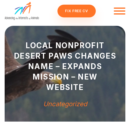
FIX FREE CV
LOCAL NONPROFIT
DESERT PAWS CHANGES
NAME – EXPANDS
MISSION – NEW
WEBSITE
Uncategorized