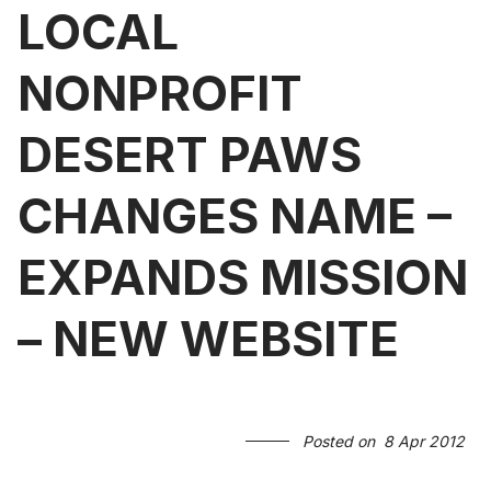
LOCAL
NONPROFIT
DESERT PAWS
CHANGES NAME –
EXPANDS MISSION
– NEW WEBSITE
Posted on
8 Apr 2012