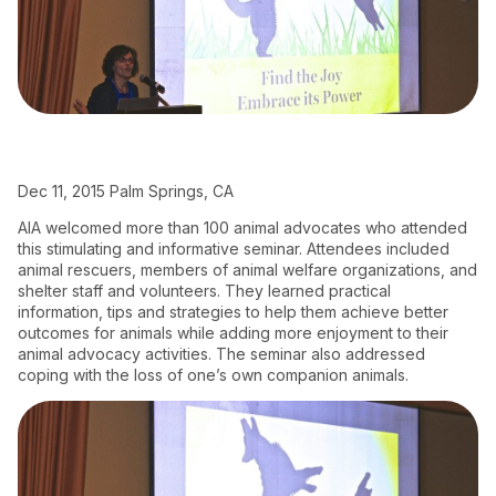
Dec 11, 2015 Palm Springs, CA
AIA welcomed more than 100 animal advocates who attended
this stimulating and informative seminar. Attendees included
animal rescuers, members of animal welfare organizations, and
shelter staff and volunteers. They learned practical
information, tips and strategies to help them achieve better
outcomes for animals while adding more enjoyment to their
animal advocacy activities. The seminar also addressed
coping with the loss of one’s own companion animals.