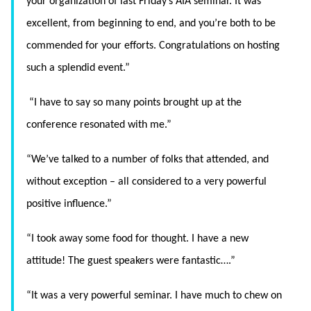
your organization of last Friday’s AIA seminar. It was
excellent, from beginning to end, and you’re both to be
commended for your efforts. Congratulations on hosting
such a splendid event.”
“
I have to say so many points brought up at the
conference resonated with me.”
“We’ve talked to a number of folks that attended, and
without exception – all considered to a very powerful
positive influence.”
“I took away some food for thought. I have a new
attitude! The guest speakers were fantastic….”
“It was a very powerful seminar. I have much to chew on