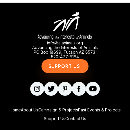
info@aianimals.org
Advancing the Interests of Animals
PO Box 18699, Tucson AZ 85731
520-477-8184
SUPPORT US!
Home
About Us
Campaign & Projects
Past Events & Projects
Support Us
Contact Us