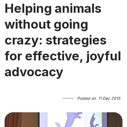
Helping animals
without going
crazy: strategies
for effective, joyful
advocacy
Posted on
11 Dec 2015