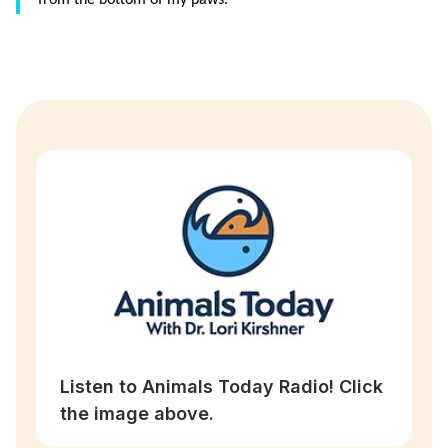
from the bottom of my paws.”
Listen to Animals Today Radio! Click
the image above.