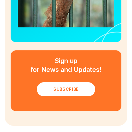
Sign up
for News and Updates!
SUBSCRIBE