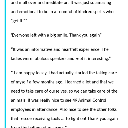
and mull over and meditate on. It was just so amazing
and emotional to be in a roomful of kindred spirits who
“get it.””
‘Everyone left with a big smile. Thank you again”
“It was an informative and heartfelt experience. The
ladies were fabulous speakers and kept it interesting.”
” I am happy to say, I had actually started the taking care
of myself a few months ago. I learned a lot and that we
need to take care of ourselves, so we can take care of the
animals. It was really nice to see 49 Animal Control
employees in attendance. Also nice to see the other folks
that rescue receiving tools … To fight on! Thank you again