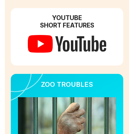
YOUTUBE
SHORT FEATURES
ZOO TROUBLES