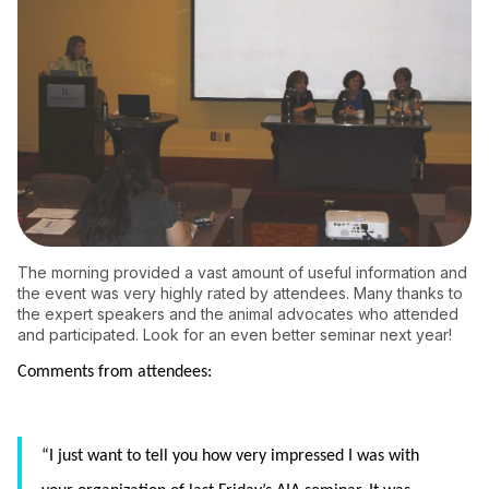
The morning provided a vast amount of useful information and
the event was very highly rated by attendees. Many thanks to
the expert speakers and the animal advocates who attended
and participated. Look for an even better seminar next year!
Comments from attendees:
“I just want to tell you how very impressed I was with