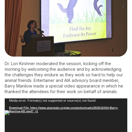
Dr. Lori Kirshner moderated the session, kicking off the
morning by welcoming the audience and by acknowledging
the challenges they endure as they work so hard to help our
animal friends. Entertainer and AIA advisory board member,
Barry Manilow made a special video appearance in which he
thanked the attendees for their work on behalf of animals.
Video
Media error: Format(s) not supported or source(s) not found
Player
Download File: https://www.aianimals.org/wp-content/uploads/2015/12/AIA-Barry-
Manilow-HD.mp4?_=1