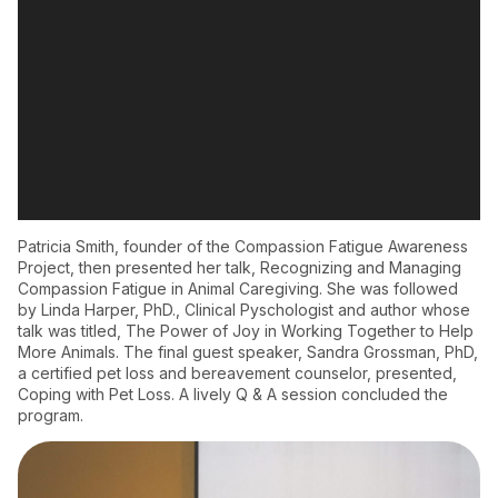
Patricia Smith, founder of the Compassion Fatigue Awareness
Project, then presented her talk, Recognizing and Managing
Compassion Fatigue in Animal Caregiving. She was followed
by Linda Harper, PhD., Clinical Pyschologist and author whose
talk was titled, The Power of Joy in Working Together to Help
More Animals. The final guest speaker, Sandra Grossman, PhD,
a certified pet loss and bereavement counselor, presented,
Coping with Pet Loss. A lively Q & A session concluded the
program.