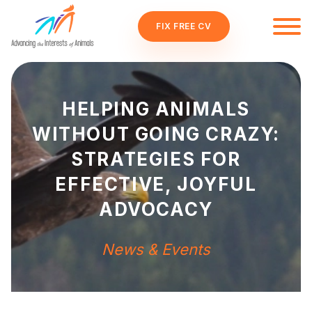
FIX FREE CV
HELPING ANIMALS
WITHOUT GOING CRAZY:
STRATEGIES FOR
EFFECTIVE, JOYFUL
ADVOCACY
News & Events