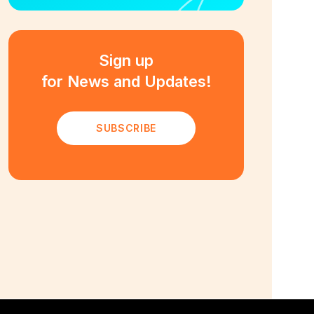
Sign up
for News and Updates!
SUBSCRIBE