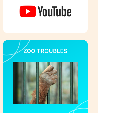
ZOO TROUBLES