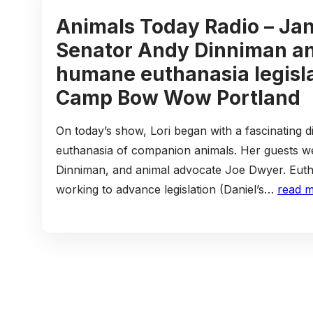
Animals Today Radio – Jan
Senator Andy Dinniman a
humane euthanasia legisla
Camp Bow Wow Portland
On today’s show, Lori began with a fascinating d
euthanasia of companion animals. Her guests w
Dinniman, and animal advocate Joe Dwyer. Eutha
working to advance legislation (Daniel’s…
read 