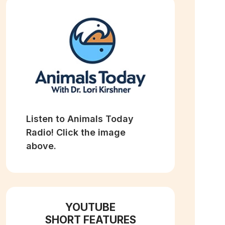
Listen to Animals Today
Radio! Click the image
above.
YOUTUBE
SHORT FEATURES