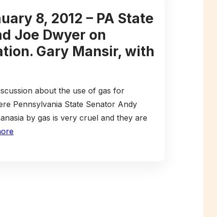
uary 8, 2012 – PA State
nd Joe Dwyer on
tion. Gary Mansir, with
iscussion about the use of gas for
ere Pennsylvania State Senator Andy
nasia by gas is very cruel and they are
more