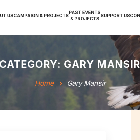
PAST EVENTS
UT US
CAMPAIGN & PROJECTS
SUPPORT US
CON
& PROJECTS
CATEGORY: GARY MANSI
Home
Gary Mansir