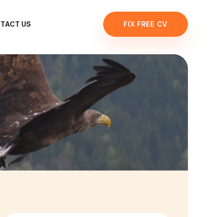
TACT US
FIX FREE CV
R