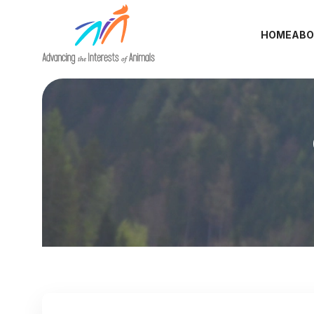
HOME
ABO