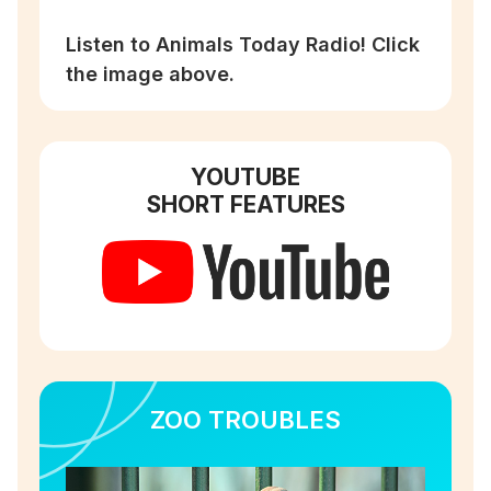
Listen to Animals Today Radio! Click
the image above.
YOUTUBE
SHORT FEATURES
ZOO TROUBLES