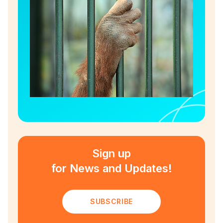
Sign up
for News and Updates!
SUBSCRIBE