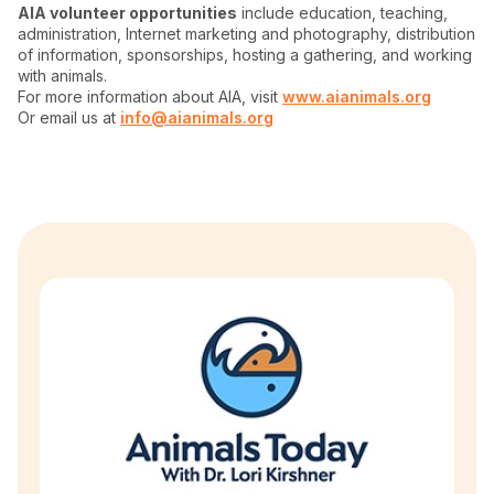
AIA volunteer opportunities
include education, teaching,
administration, Internet marketing and photography, distribution
of information, sponsorships, hosting a gathering, and working
with animals.
For more information about AIA, visit
www.aianimals.org
Or email us at
info@aianimals.org