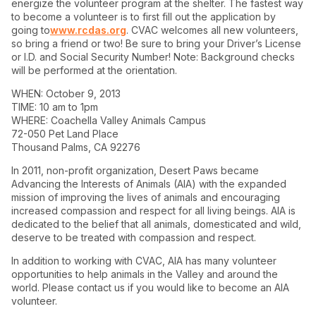
energize the volunteer program at the shelter. The fastest way
to become a volunteer is to first fill out the application by
going to
www.rcdas.org
. CVAC welcomes all new volunteers,
so bring a friend or two! Be sure to bring your Driver’s License
or I.D. and Social Security Number! Note: Background checks
will be performed at the orientation.
WHEN: October 9, 2013
TIME: 10 am to 1pm
WHERE: Coachella Valley Animals Campus
72-050 Pet Land Place
Thousand Palms, CA 92276
In 2011, non-profit organization, Desert Paws became
Advancing the Interests of Animals (AIA) with the expanded
mission of improving the lives of animals and encouraging
increased compassion and respect for all living beings. AIA is
dedicated to the belief that all animals, domesticated and wild,
deserve to be treated with compassion and respect.
In addition to working with CVAC, AIA has many volunteer
opportunities to help animals in the Valley and around the
world. Please contact us if you would like to become an AIA
volunteer.