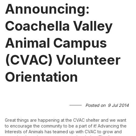
Announcing:
Coachella Valley
Animal Campus
(CVAC) Volunteer
Orientation
Posted on
9 Jul 2014
Great things are happening at the CVAC shelter and we want
to encourage the community to be a part of it! Advancing the
Interests of Animals has teamed up with CVAC to grow and