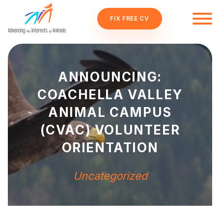
FIX FREE CV
ANNOUNCING:
COACHELLA VALLEY
ANIMAL CAMPUS
(CVAC) VOLUNTEER
ORIENTATION
Uncategorized