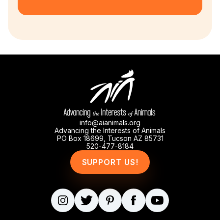
info@aianimals.org
Advancing the Interests of Animals
PO Box 18699, Tucson AZ 85731
520-477-8184
SUPPORT US!