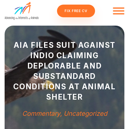
FIX FREE CV
AIA FILES SUIT AGAINST
INDIO CLAIMING
DEPLORABLE AND
SUBSTANDARD
CONDITIONS AT ANIMAL
SHELTER
Commentary
,
Uncategorized