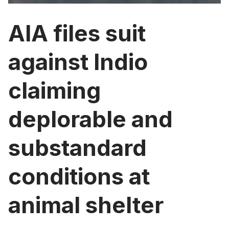
AIA files suit
against Indio
claiming
deplorable and
substandard
conditions at
animal shelter