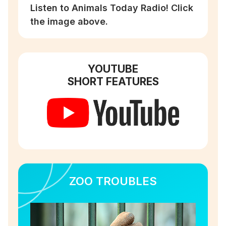
Listen to Animals Today Radio! Click
the image above.
YOUTUBE
SHORT FEATURES
ZOO TROUBLES