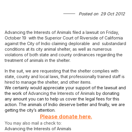
Posted on
29 Oct 2012
Advancing the Interests of Animals filed a lawsuit on Friday,
October 19 with the Superior Court of Riverside of California
against the City of Indio claiming deplorable and substandard
conditions at its city animal shelter, as well as numerous
violations of both state and county ordinances regarding the
treatment of animals in the shelter.
In the suit, we are requesting that the shelter complies with
state, county and local laws, that professionally trained staff is
hired to manage the shelter, and other items.
We certainly would appreciate your support of the lawsuit and
the work of
Advancing the Interests of Animals
by donating
any amount you can to help us cover the legal fees for this
action. The animals of Indio deserve better and finally, we are
getting the city’s attention.
Please donate here.
You may also mail a check to:
Advancing the Interests of Animals