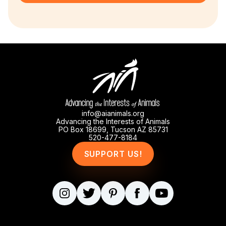
info@aianimals.org
Advancing the Interests of Animals
PO Box 18699, Tucson AZ 85731
520-477-8184
SUPPORT US!