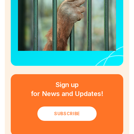
Sign up
for News and Updates!
SUBSCRIBE