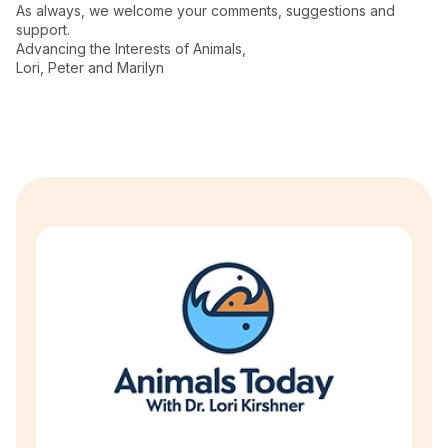
As always, we welcome your comments, suggestions and
support.
Advancing the Interests of Animals,
Lori, Peter and Marilyn