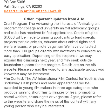
PO Box 5066
Palm Springs, CA 92263
Desert Sun Article on the Lawsuit
Other important updates from AIA:
Grant Program
: The Advancing the Interests of Animals grant
program for college and university animal advocacy groups
and clubs has received its first applications. Grants of up to
$1,000 will be made to winning applicants to fund specific
projects that aid animals, educate about animal rights and
welfare issues, or promote veganism. We have contacted
more than 300 groups directly with invitations to complete an
easy application. Depending on the response, we may
expand this campaign next year, and may seek outside
foundation support for the program. Details are on the AIA
website. Please spread the word to any applicable groups you
know that may be interested.
Film Contest
: The AIA International Film Contest for Youth is also
underway. Cash prizes and radio appearances will be
awarded to young film makers in three age categories who
produce winning short films (3 minutes or less) promoting
animal welfare, animal rights or veganism. Again, please refer
to the website and share the news of this contest with any
young person who may be interested.